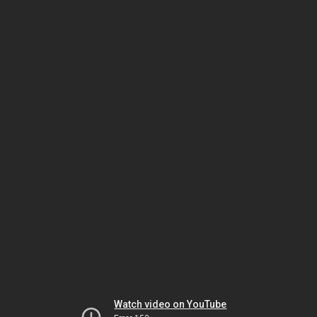
Watch video on YouTube