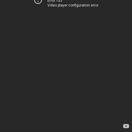
Error 153
Video player configuration error