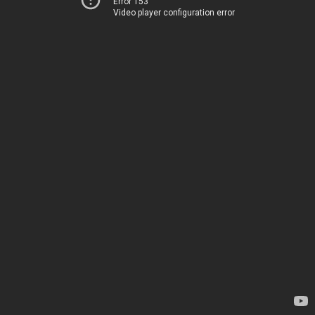
Error 153
Video player configuration error