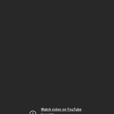
Watch video on YouTube