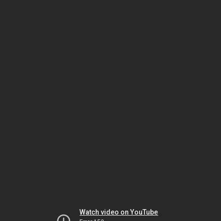
Watch video on YouTube