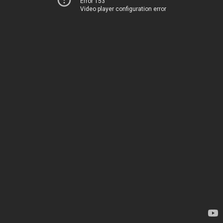
Error 153
Video player configuration error