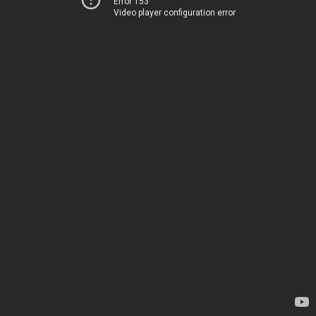
Error 153
Video player configuration error