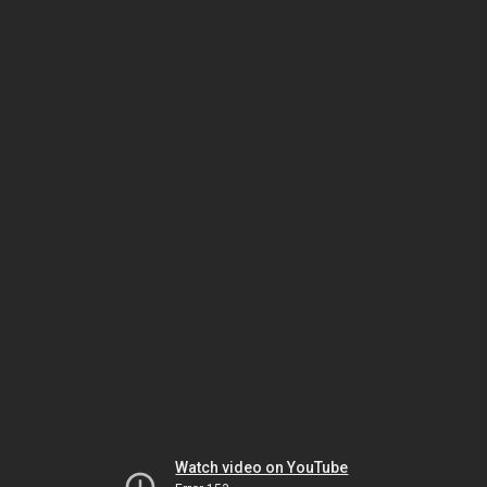
Watch video on YouTube