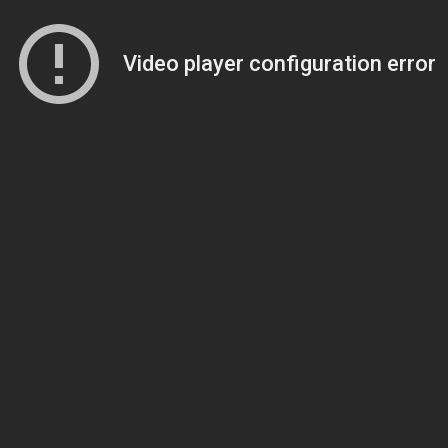
Video player configuration error