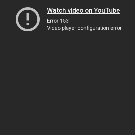
Watch video on YouTube
Error 153
Video player configuration error