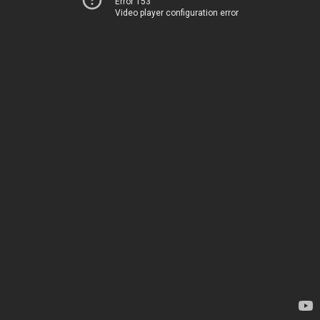
Error 153
Video player configuration error