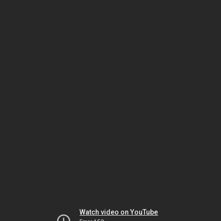
Watch video on YouTube