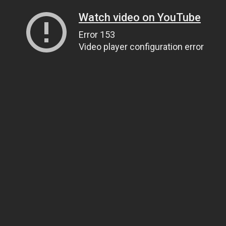
Watch video on YouTube
Error 153
Video player configuration error