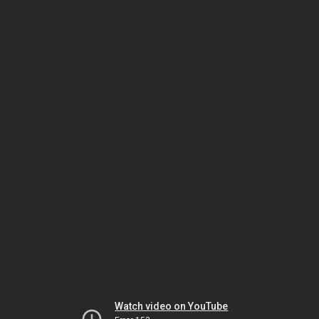
Watch video on YouTube