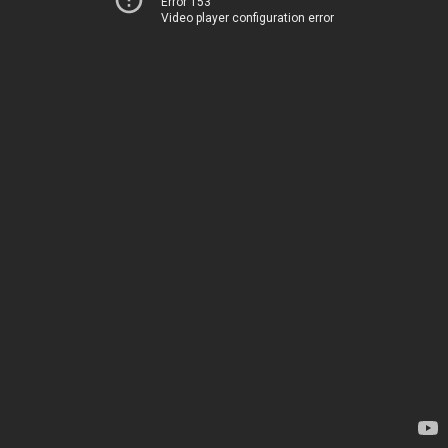
Error 153
Video player configuration error