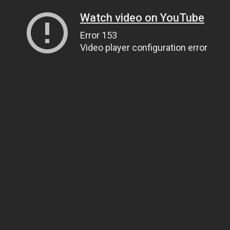
Watch video on YouTube
Error 153
Video player configuration error