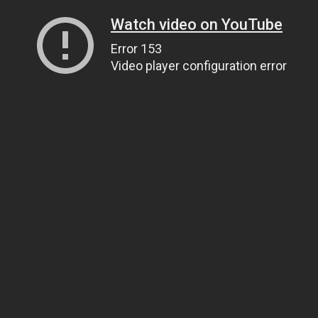
Watch video on YouTube
Error 153
Video player configuration error