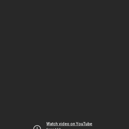
Watch video on YouTube