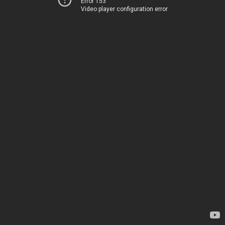
Error 153
Video player configuration error