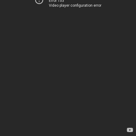
Error 153
Video player configuration error