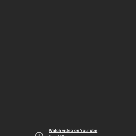
Watch video on YouTube