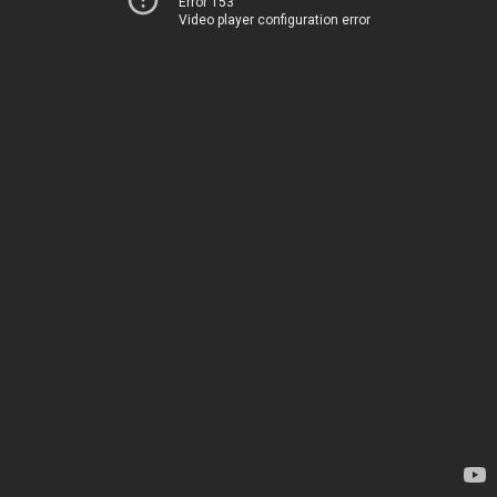
Error 153
Video player configuration error