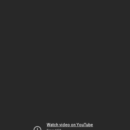
Watch video on YouTube