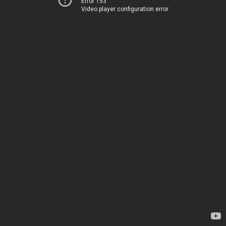
Error 153
Video player configuration error