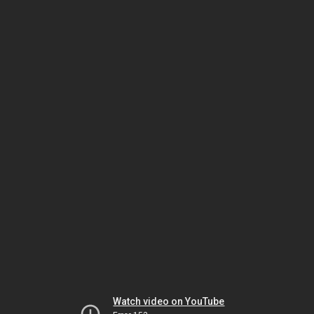
Watch video on YouTube