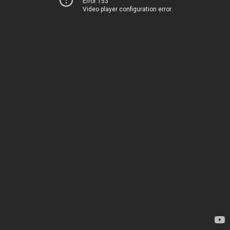
Error 153
Video player configuration error