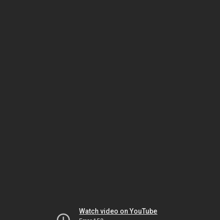
Watch video on YouTube