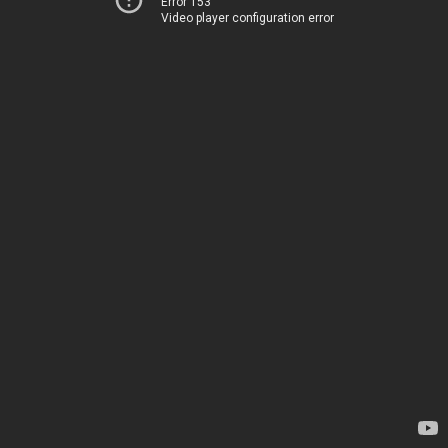
Error 153
Video player configuration error