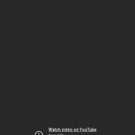
Watch video on YouTube