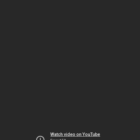
Watch video on YouTube