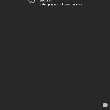
Error 153
Video player configuration error