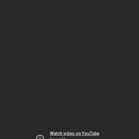
Watch video on YouTube