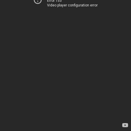
Error 153
Video player configuration error