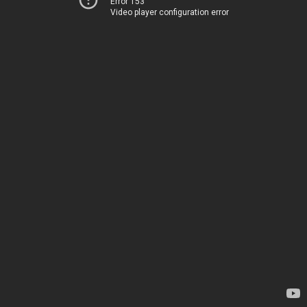
Error 153
Video player configuration error