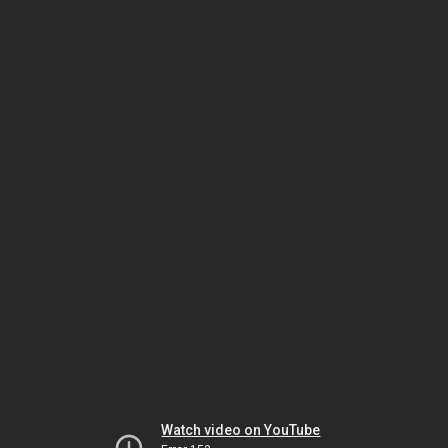
Watch video on YouTube