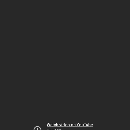
Watch video on YouTube