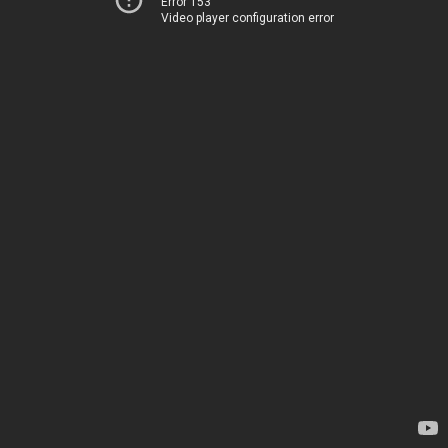
Error 153
Video player configuration error