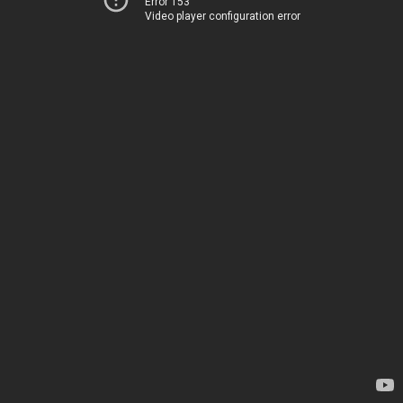
Error 153
Video player configuration error