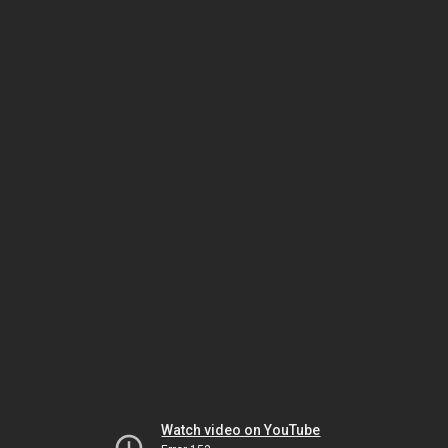
Watch video on YouTube