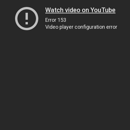
Watch video on YouTube
Error 153
Video player configuration error