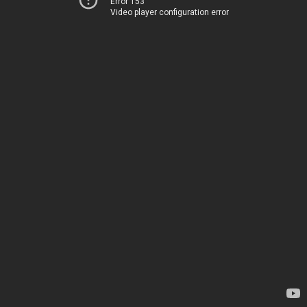
Error 153
Video player configuration error