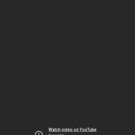
Watch video on YouTube