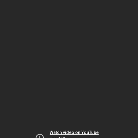
Watch video on YouTube