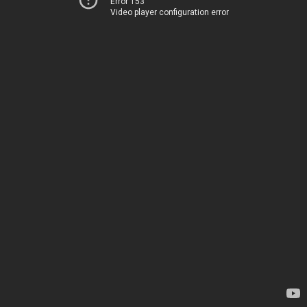
Error 153
Video player configuration error