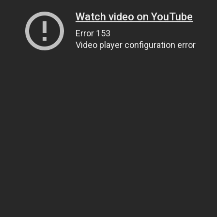
Watch video on YouTube
Error 153
Video player configuration error