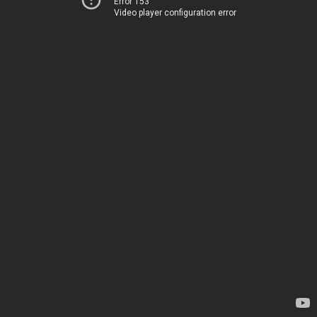
Error 153
Video player configuration error