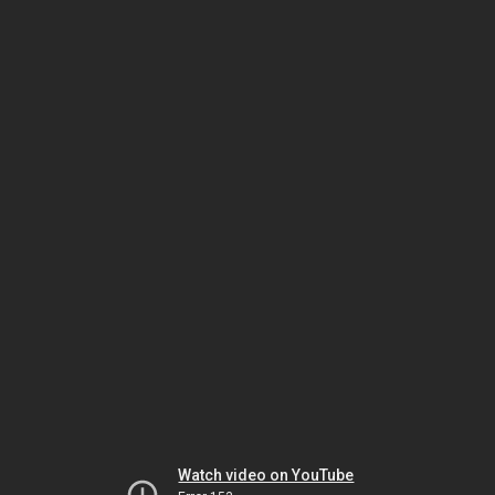
Watch video on YouTube