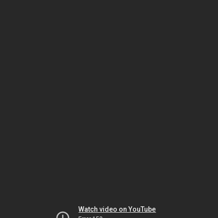
Watch video on YouTube