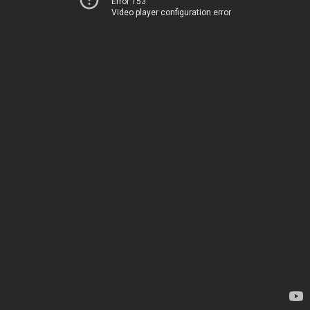
Error 153
Video player configuration error