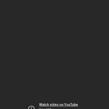
Watch video on YouTube