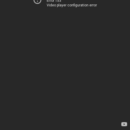
Error 153
Video player configuration error