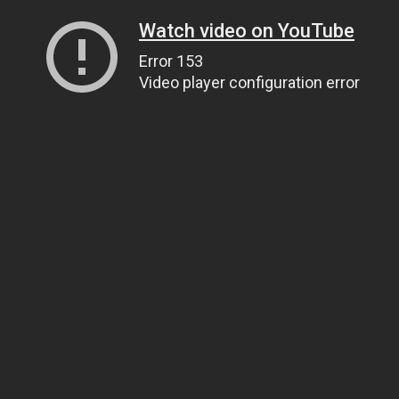
Watch video on YouTube
Error 153
Video player configuration error