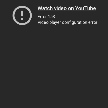
Watch video on YouTube
Error 153
Video player configuration error