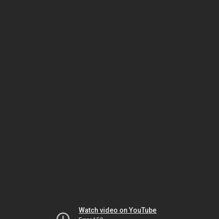
Watch video on YouTube