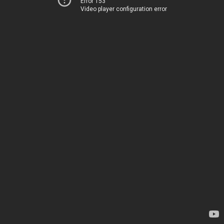
Error 153
Video player configuration error