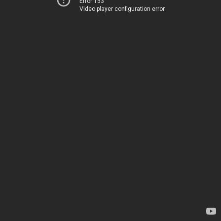
Error 153
Video player configuration error