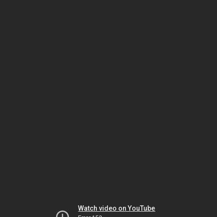
Watch video on YouTube