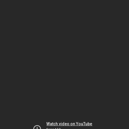
Watch video on YouTube