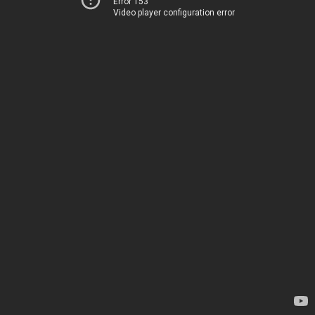
Error 153
Video player configuration error