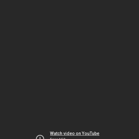
Watch video on YouTube