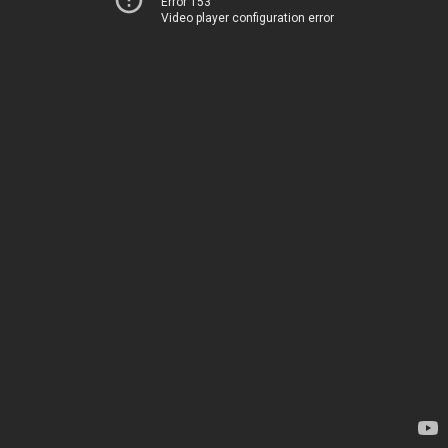
Error 153
Video player configuration error