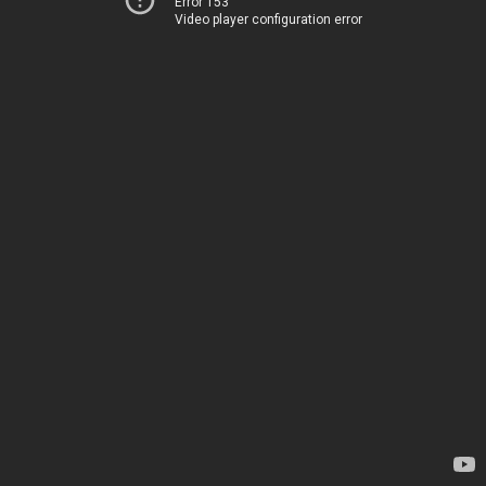
Error 153
Video player configuration error