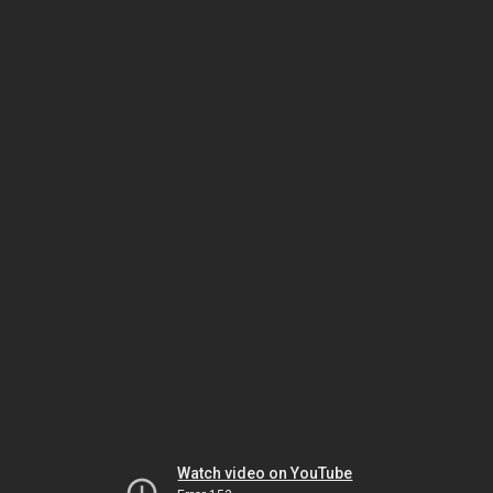
Watch video on YouTube