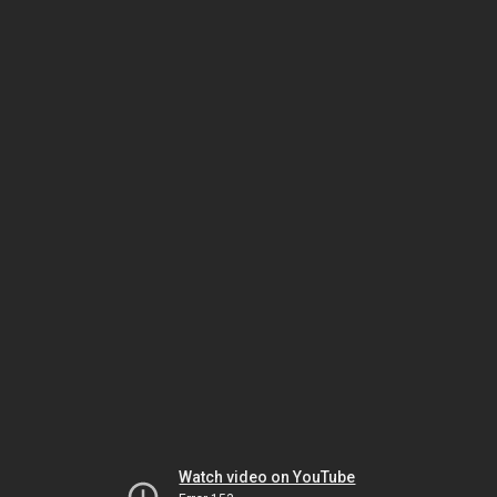
Watch video on YouTube