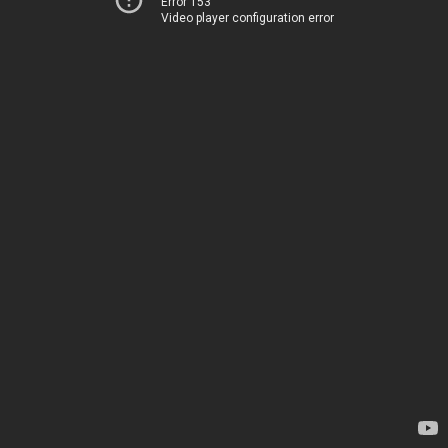
Error 153
Video player configuration error