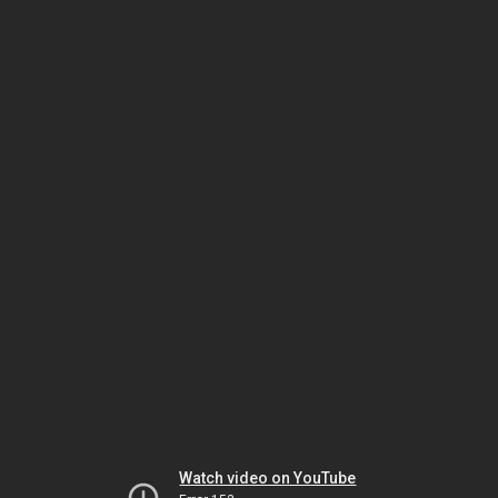
Watch video on YouTube