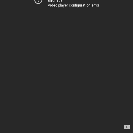
Error 153
Video player configuration error