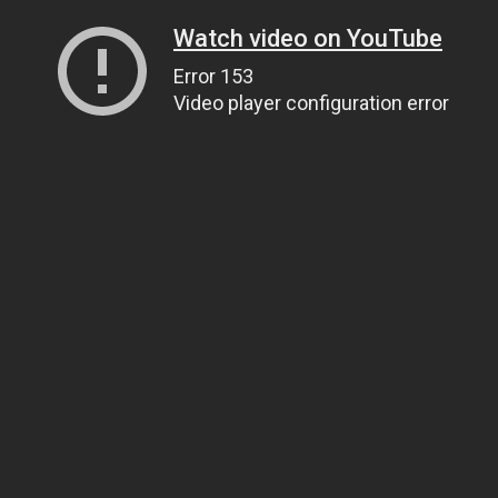
Watch video on YouTube
Error 153
Video player configuration error