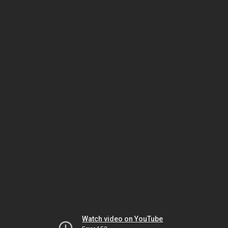
Watch video on YouTube