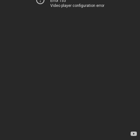
Error 153
Video player configuration error