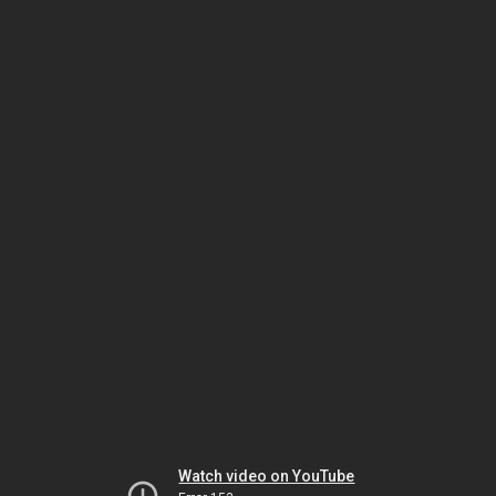
Watch video on YouTube