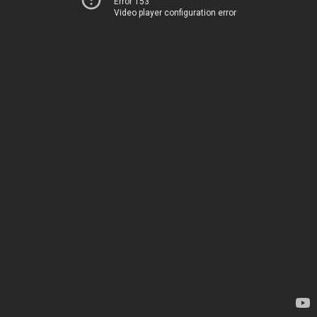
Error 153
Video player configuration error