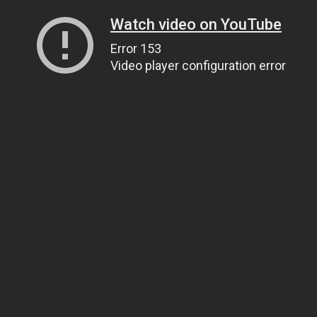
Watch video on YouTube
Error 153
Video player configuration error