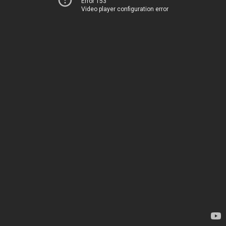
Error 153
Video player configuration error