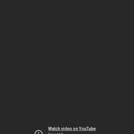
Watch video on YouTube