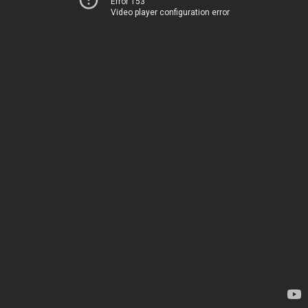
Error 153
Video player configuration error