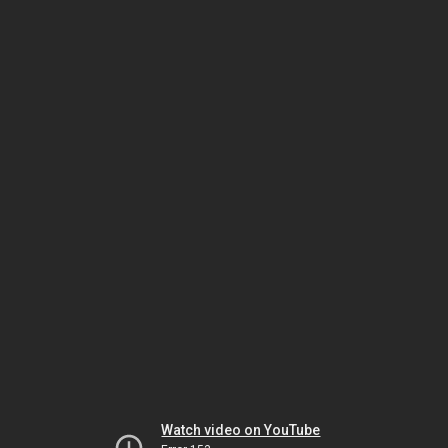
Watch video on YouTube