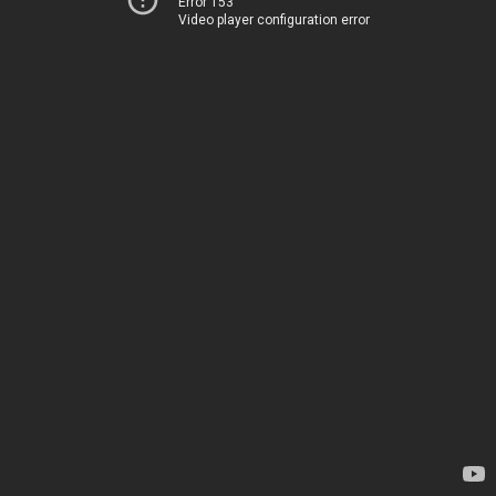
Error 153
Video player configuration error