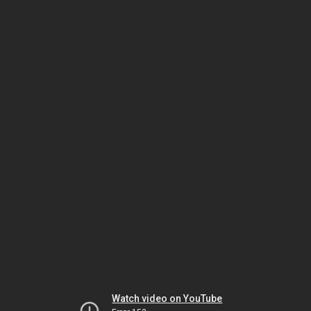
Watch video on YouTube