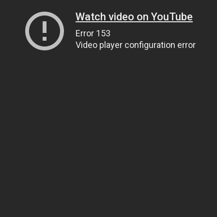
Watch video on YouTube
Error 153
Video player configuration error