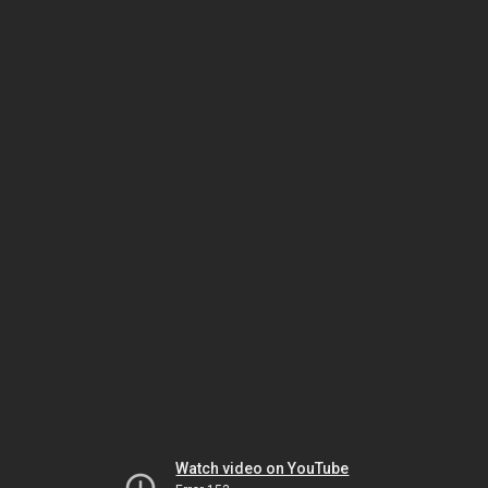
Watch video on YouTube