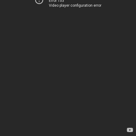
Error 153
Video player configuration error