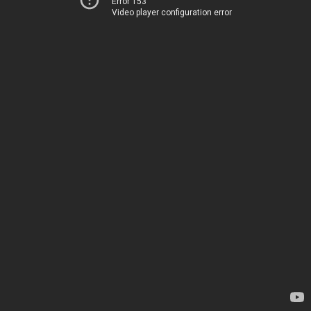
Error 153
Video player configuration error