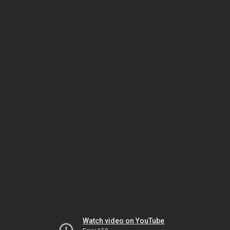
Watch video on YouTube