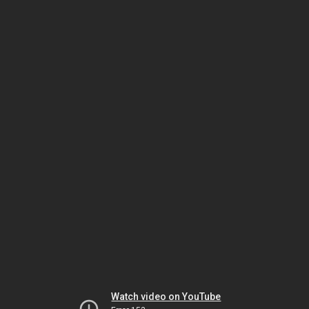
Watch video on YouTube