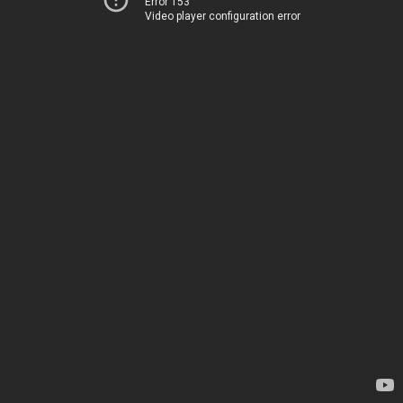
Error 153
Video player configuration error