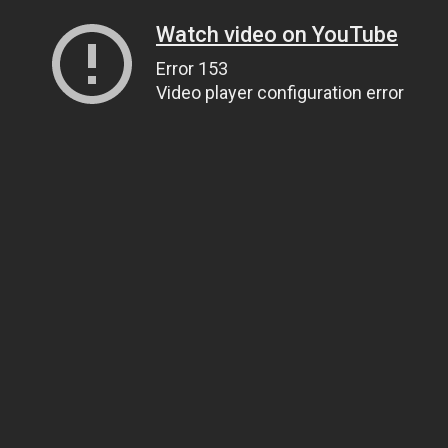
Watch video on YouTube
Error 153
Video player configuration error